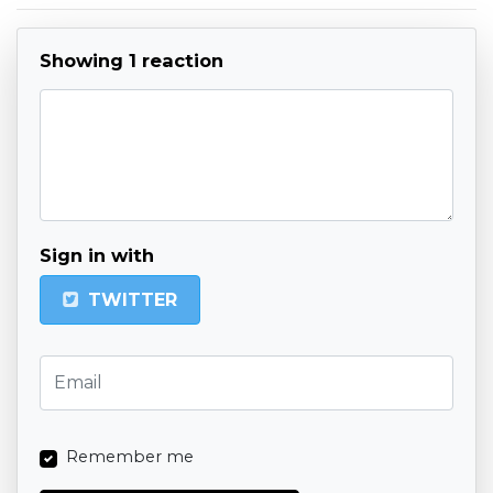
Showing 1 reaction
Sign in with
TWITTER
Remember me