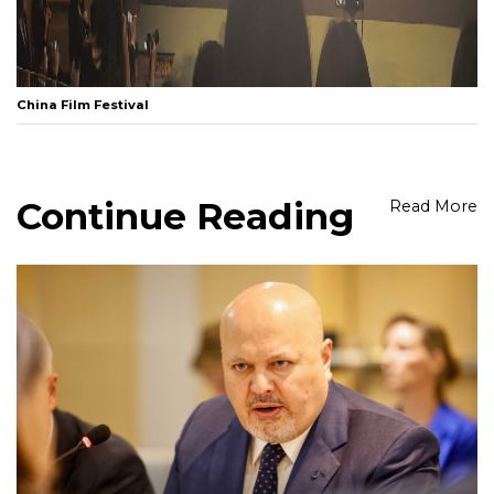
China Film Festival
Continue Reading
Read More