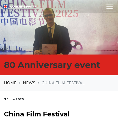
Skip navigation
80 Anniversary event
HOME
NEWS
CHINA FILM FESTIVAL
3 June 2025
China Film Festival