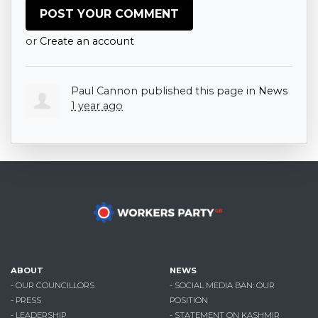
or
Create an account
Paul Cannon
published this page in
News
1 year ago
ABOUT
NEWS
- OUR COUNCILLORS
- SOCIAL MEDIA BAN: OUR
- PRESS
POSITION
- LEADERSHIP
- STATEMENT ON KASHMIR