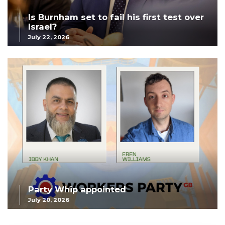
Is Burnham set to fail his first test over
Israel?
July 22, 2026
Party Whip appointed
July 20, 2026