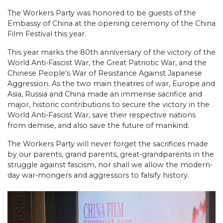
The Workers Party was honored to be guests of the
Embassy of China at the opening ceremony of the China
Film Festival this year.
This year marks the 80th anniversary of the victory of the
World Anti-Fascist War, the Great Patriotic War, and the
Chinese People's War of Resistance Against Japanese
Aggression. As the two main theatres of war, Europe and
Asia, Russia and China made an immense sacrifice and
major, historic contributions to secure the victory in the
World Anti-Fascist War, save their respective nations
from demise, and also save the future of mankind.
The Workers Party will never forget the sacrifices made
by our parents, grand parents, great-grandparents in the
struggle against fascism, nor shall we allow the modern-
day war-mongers and aggressors to falsify history.