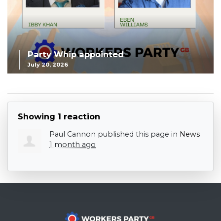
Party Whip appointed
July 20, 2026
Showing 1 reaction
Paul Cannon
published this page in
News
1 month ago