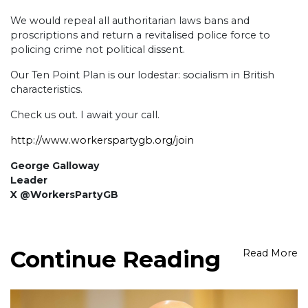
We would repeal all authoritarian laws bans and
proscriptions and return a revitalised police force to
policing crime not political dissent.
Our Ten Point Plan is our lodestar: socialism in British
characteristics.
Check us out. I await your call.
http://www.workerspartygb.org/join
George Galloway
Leader
X @WorkersPartyGB
Continue Reading
Read More