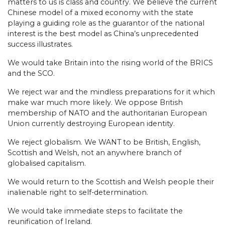
matters to us is class and country. We believe the current
Chinese model of a mixed economy with the state
playing a guiding role as the guarantor of the national
interest is the best model as China’s unprecedented
success illustrates.
We would take Britain into the rising world of the BRICS
and the SCO.
We reject war and the mindless preparations for it which
make war much more likely. We oppose British
membership of NATO and the authoritarian European
Union currently destroying European identity.
We reject globalism. We WANT to be British, English,
Scottish and Welsh, not an anywhere branch of
globalised capitalism.
We would return to the Scottish and Welsh people their
inalienable right to self-determination.
We would take immediate steps to facilitate the
reunification of Ireland.