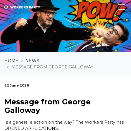
Skip navigation
HOME
NEWS
MESSAGE FROM GEORGE GALLOWAY
22 June 2026
Message from George
Galloway
Is a general election on the way? The Workers Party has
OPENED APPLICATIONS
.