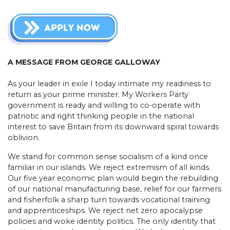
A MESSAGE FROM GEORGE GALLOWAY
As your leader in exile I today intimate my readiness to
return as your prime minister. My Workers Party
government is ready and willing to co-operate with
patriotic and right thinking people in the national
interest to save Britain from its downward spiral towards
oblivion.
We stand for common sense socialism of a kind once
familiar in our islands. We reject extremism of all kinds.
Our five year economic plan would begin the rebuilding
of our national manufacturing base, relief for our farmers
and fisherfolk a sharp turn towards vocational training
and apprenticeships. We reject net zero apocalypse
policies and woke identity politics. The only identity that