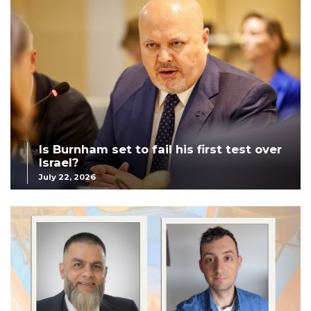
Is Burnham set to fail his first test over
Israel?
July 22, 2026