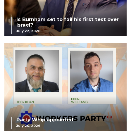
Is Burnham set to fail his first test over
Israel?
July 22, 2026
Party Whip appointed
July 20, 2026