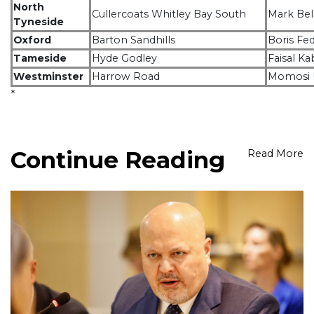
North
Cullercoats Whitley Bay South
Mark Be
Tyneside
Oxford
Barton Sandhills
Boris Fe
Tameside
Hyde Godley
Faisal Ka
Westminster
Harrow Road
Momosi
*
Continue Reading
Read More