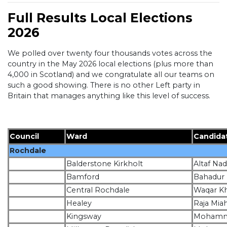
Full Results Local Elections
2026
We polled over twenty four thousands votes across the
country in the May 2026 local elections (plus more than
4,000 in Scotland) and we congratulate all our teams on
such a good showing. There is no other Left party in
Britain that manages anything like this level of success.
Council
Ward
Candida
Rochdale
Balderstone Kirkholt
Altaf N
Bamford
Bahadur
Central Rochdale
Waqar K
Healey
Raja Mia
Kingsway
Mohamm