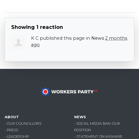
Showing 1 reaction
K C
published this page in
News
2 months
ago
ABOUT
NEWS
- OUR COUNCILLORS
- SOCIAL MEDIA BAN: OUR
- PRESS
POSITION
- LEADERSHIP
- STATEMENT ON KASHMIR