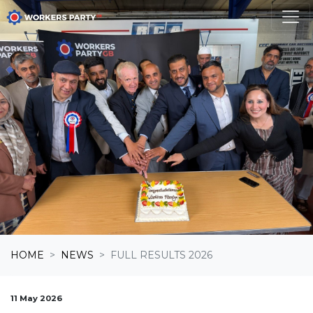
Skip navigation
HOME
NEWS
FULL RESULTS 2026
11 May 2026