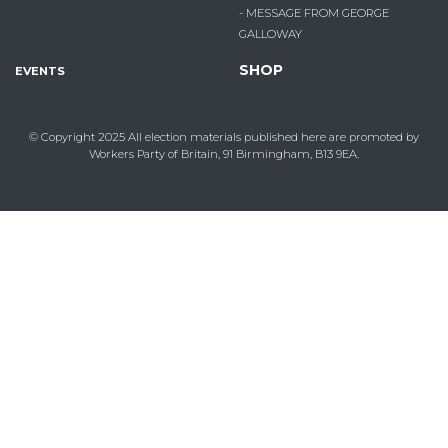
- MESSAGE FROM GEORGE
GALLOWAY
SHOP
EVENTS
© Copyright 2025
All election materials published here are promoted by
Workers Party of Britain, 91 Birmingham, B13 9EA.