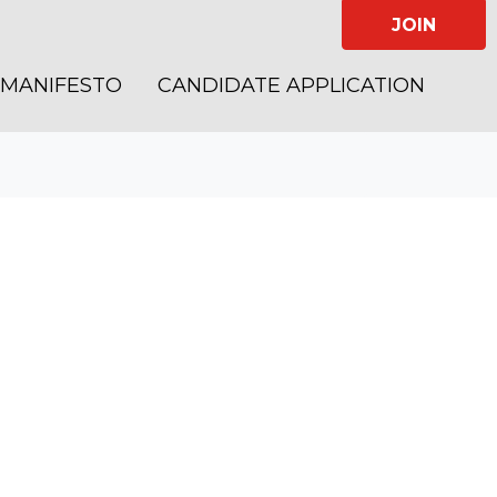
JOIN
MANIFESTO
CANDIDATE APPLICATION