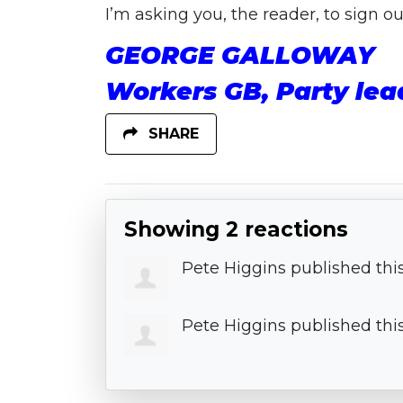
I’m asking you, the reader, to sign 
GEORGE GALLOWAY
Workers GB, Party lea
SHARE
Showing 2 reactions
Pete Higgins
published thi
Pete Higgins
published thi