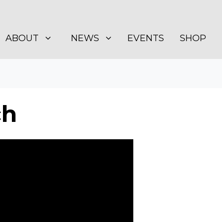
BOUT
NEWS
SHOW SUBMENU FOR
SHOW SUBMENU FOR
ABOUT
NEWS
EVENTS
SHOP
ch