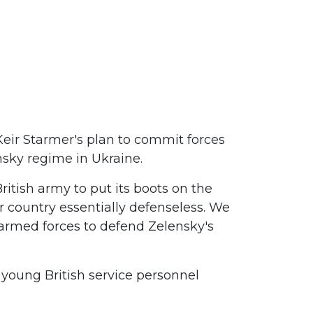
Keir Starmer's plan to commit forces
sky regime in Ukraine.
ritish army to put its boots on the
r country essentially defenseless. We
h armed forces to defend Zelensky's
of young British service personnel