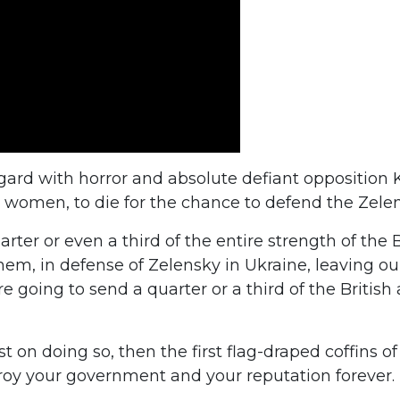
egard with horror and absolute defiant opposition 
omen, to die for the chance to defend the Zelen
ter or even a third of the entire strength of the B
em, in defense of Zelensky in Ukraine, leaving ou
e going to send a quarter or a third of the Britis
sist on doing so, then the first flag-draped coffins 
troy your government and your reputation forever.