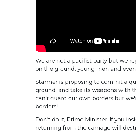
We are not a pacifist party but we r
on the ground, young men and even w
Starmer is proposing to commit a quar
ground, and take its weapons with th
can't guard our own borders but we'r
borders!
Don't do it, Prime Minister. If you in
returning from the carnage will des