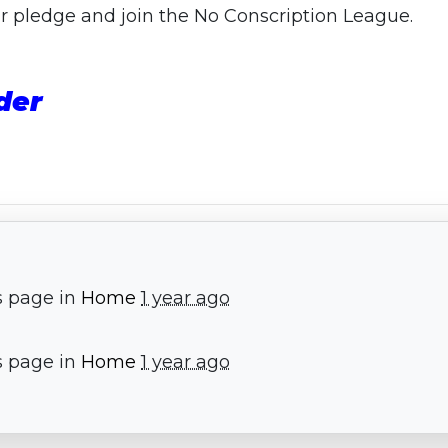
our pledge and join the No Conscription League.
der
s page in
Home
1 year ago
s page in
Home
1 year ago