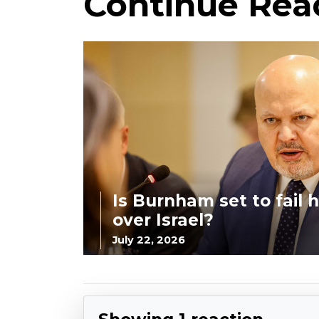
Continue Rea
Is Burnham set to fail hi
over Israel?
July 22, 2026