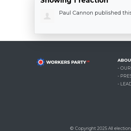
Showing 1 reaction
Paul Cannon
published thi
ABOU
- OU
- PRE
- LEA
© Copyright 2025
All electi