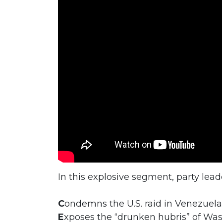
In this explosive segment, party lea
C
ondemns the U.S. raid in Venezuela
E
xposes the “drunken hubris” of Wa