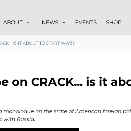
BOUT
NEWS
SHOW SUBMENU FOR
SHOW SUBMENU FOR
(CURRENT)
ABOUT
NEWS
EVENTS
SHOP
CK... IS IT ABOUT TO START WW3?
 on CRACK... is it abo
g monologue on the state of American foreign poli
t with Russia.