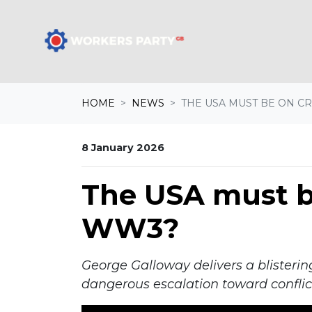
Skip navigation
A
HOME
NEWS
THE USA MUST BE ON CRA
8 January 2026
The USA must be
WW3?
George Galloway delivers a blisterin
dangerous escalation toward conflic