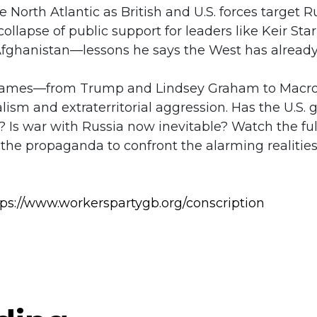
e North Atlantic as British and U.S. forces target 
llapse of public support for leaders like Keir Sta
Afghanistan—lessons he says the West has already
 names—from Trump and Lindsey Graham to Macr
ism and extraterritorial aggression. Has the U.S. g
 Is war with Russia now inevitable? Watch the fu
he propaganda to confront the alarming realities o
tps://www.workerspartygb.org/conscription