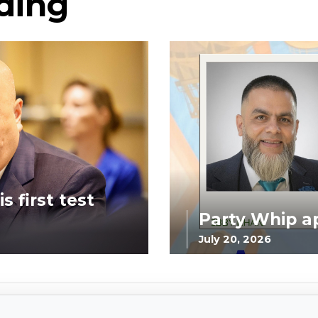
ding
s first test
Party Whip a
July 20, 2026