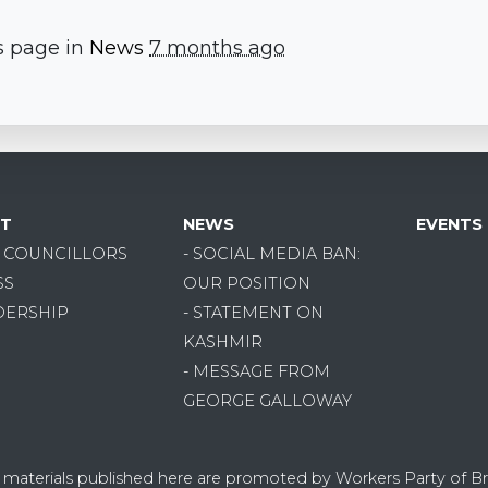
s page in
News
7 months ago
T
NEWS
EVENTS
R COUNCILLORS
- SOCIAL MEDIA BAN:
SS
OUR POSITION
DERSHIP
- STATEMENT ON
KASHMIR
- MESSAGE FROM
GEORGE GALLOWAY
on materials published here are promoted by Workers Party of Br