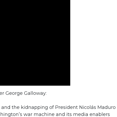
der George Galloway:
 and the kidnapping of President Nicolás Maduro 
shington’s war machine and its media enablers