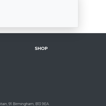
SHOP
itain, 91 Birmingham, B13 9EA.