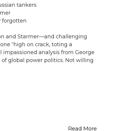
Russian tankers
rmer
 forgotten
on and Starmer—and challenging
one “high on crack, toting a
ll impassioned analysis from George
f global power politics. Not willing
Read More