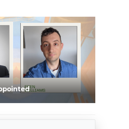
ppointed