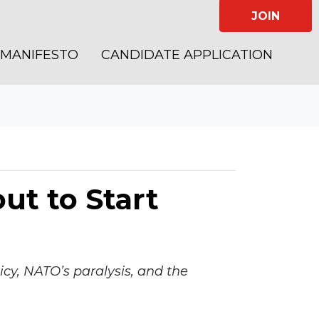
JOIN
MANIFESTO
CANDIDATE APPLICATION
ut to Start
cy, NATO’s paralysis, and the