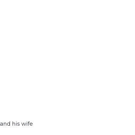
and his wife