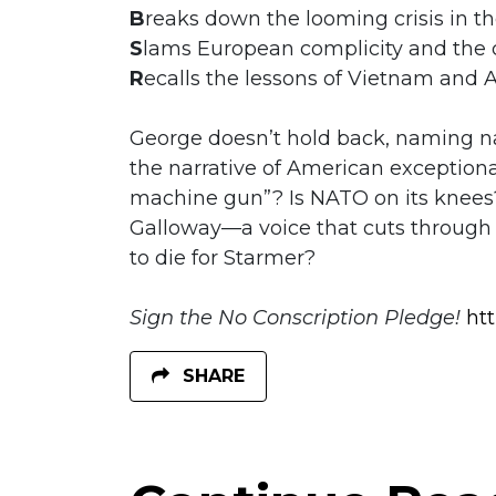
B
reaks down the looming crisis in th
S
lams European complicity and the co
R
ecalls the lessons of Vietnam and 
George doesn’t hold back, naming
the narrative of American exceptional
machine gun”? Is NATO on its knees?
Galloway—a voice that cuts through t
to die for Starmer?
Sign the No Conscription Pledge!
ht
SHARE