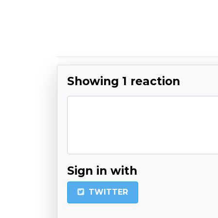
Showing 1 reaction
Sign in with
TWITTER