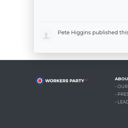
Pete Higgins
published thi
ABOU
- OU
- PRE
- LEA