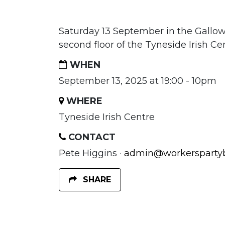
Saturday 13 September in the Gallo
second floor of the Tyneside Irish Ce
WHEN
September 13, 2025 at 19:00 - 10pm
WHERE
Tyneside Irish Centre
CONTACT
Pete Higgins ·
admin@workerspartybr
SHARE