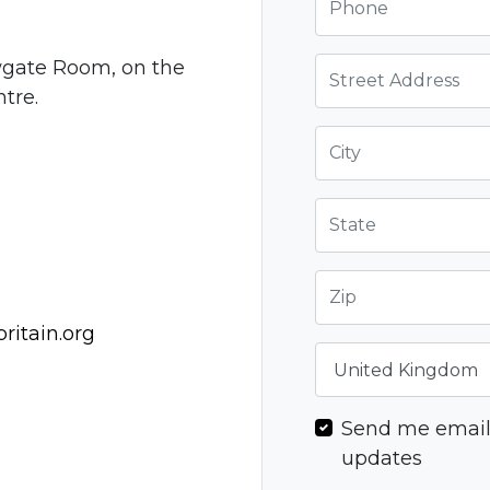
Street Address
wgate Room, on the
ntre.
City
State
Zip
itain.org
Country
Send me emai
updates