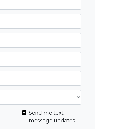
l
Send me text
message updates