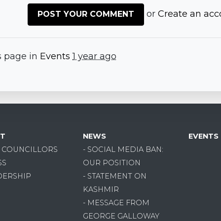
or
Create an acc
s page in
Events
1 year ago
T
NEWS
EVENTS
R COUNCILLORS
- SOCIAL MEDIA BAN:
SS
OUR POSITION
DERSHIP
- STATEMENT ON
KASHMIR
- MESSAGE FROM
GEORGE GALLOWAY