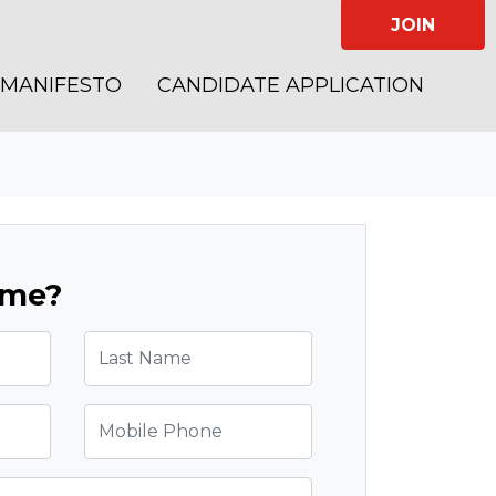
JOIN
MANIFESTO
CANDIDATE APPLICATION
ome?
Last Name
Mobile Phone