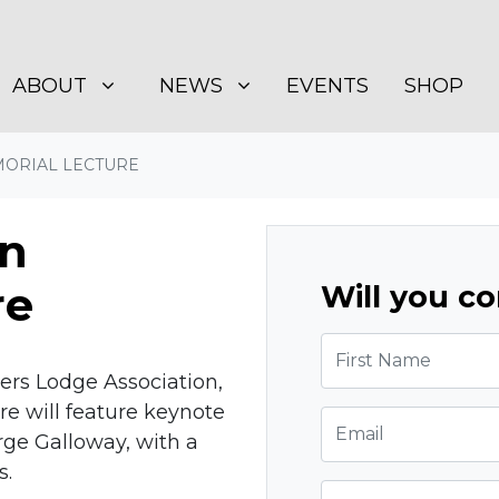
BOUT
NEWS
SHOW SUBMENU FOR
SHOW SUBMENU FOR
(CURRENT)
ABOUT
NEWS
EVENTS
SHOP
ORIAL LECTURE
n
re
Will you c
First Name
ers Lodge Association,
 will feature keynote
Email
ge Galloway, with a
s.
Phone