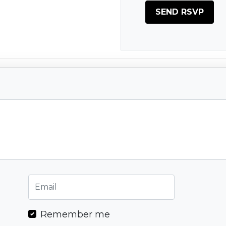
Remember me