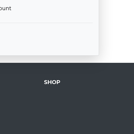
ount
SHOP