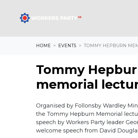
Skip navigation
A
HOME
EVENTS
TOMMY HEPBURN MEM
Tommy Hepbur
memorial lectu
Organised by Follonsby Wardley Min
the Tommy Hepburn Memorial lecture
speech by Workers Party leader Geor
welcome speech from David Dougla