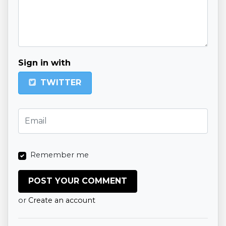
Sign in with
TWITTER
Remember me
or
Create an account