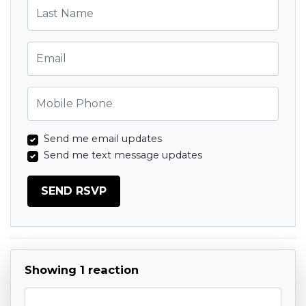
Last Name
Email
Mobile Phone
Send me email updates
Send me text message updates
Showing 1 reaction