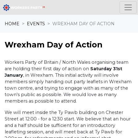
Skip navigation
HOME
EVENTS
WREXHAM DAY OF ACTION
Wrexham Day of Action
Workers Party of Britain / North Wales organising team
are holding their first day of action on
Saturday 31st
January
, in Wrexham. This initial activity will involve
members simply handing out party leaflets in Wrexham
town centre, and trying to engage with as many of the
town's public as possible. We would love as many
members as possible to attend.
We will meet inside the Ty Pawb building on Chester
Street at 12:00 - for a 12:30 start. We believe that an hour
and a half should be sufficient for an introductory
leafleting session, and will meet back at Ty Pawb for