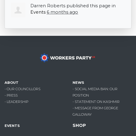
Darren Roberts
published this page in
Events
6 months ago
ABOUT
NEWS
- OUR COUNCILLORS
- SOCIAL MEDIA BAN: OUR
- PRESS
POSITION
- LEADERSHIP
- STATEMENT ON KASHMIR
- MESSAGE FROM GEORGE
GALLOWAY
SHOP
EVENTS