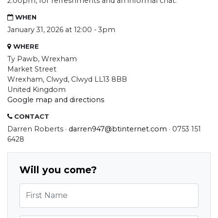
2:00pm, for refreshments and an informal chat.
WHEN
January 31, 2026 at 12:00 - 3pm
WHERE
Ty Pawb, Wrexham
Market Street
Wrexham, Clwyd, Clwyd LL13 8BB
United Kingdom
Google map and directions
CONTACT
Darren Roberts ·
darren947@btinternet.com
· 0753 151
6428
Will you come?
First Name