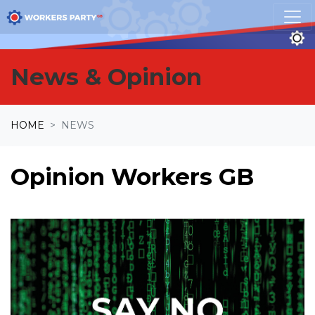
Skip navigation
News & Opinion
HOME
NEWS
Opinion Workers GB