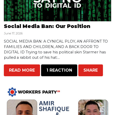
Social Media Ban: Our Position
June 17, 2026
SOCIAL MEDIA BAN: A CYNICAL PLOY, AN AFFRONT TO
FAMILIES AND CHILDREN, AND A BACK DOOR TO
DIGITAL ID Trying to save his political skin Starmer has
pulled a rabbit out of his hat:...
READ MORE
1 REACTION
SHARE