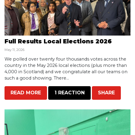
Full Results Local Elections 2026
May 11, 2026
We polled over twenty four thousands votes across the
country in the May 2026 local elections (plus more than
4,000 in Scotland) and we congratulate all our teams on
such a good showing. There...
READ MORE
1 REACTION
SHARE