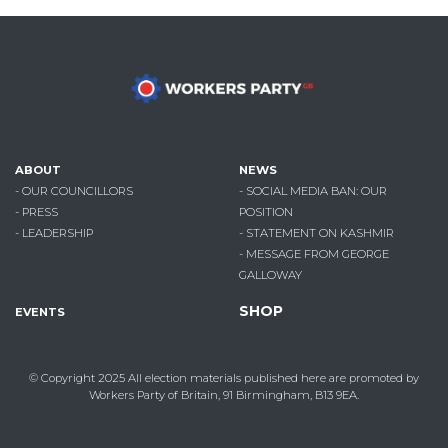
ABOUT
NEWS
- OUR COUNCILLORS
- SOCIAL MEDIA BAN: OUR
- PRESS
POSITION
- LEADERSHIP
- STATEMENT ON KASHMIR
- MESSAGE FROM GEORGE
GALLOWAY
SHOP
EVENTS
© Copyright 2025
All election materials published here are promoted by
Workers Party of Britain, 91 Birmingham, B13 9EA.