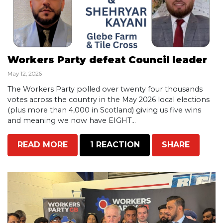
Workers Party defeat Council leader
May 12, 2026
The Workers Party polled over twenty four thousands
votes across the country in the May 2026 local elections
(plus more than 4,000 in Scotland) giving us five wins
and meaning we now have EIGHT...
READ MORE
1 REACTION
SHARE