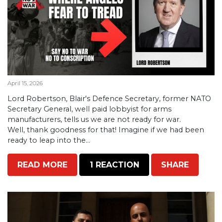
April 15, 2026
Lord Robertson, Blair's Defence Secretary, former NATO
Secretary General, well paid lobbyist for arms
manufacturers, tells us we are not ready for war.
Well, thank goodness for that! Imagine if we had been
ready to leap into the...
READ MORE
1 REACTION
SHARE