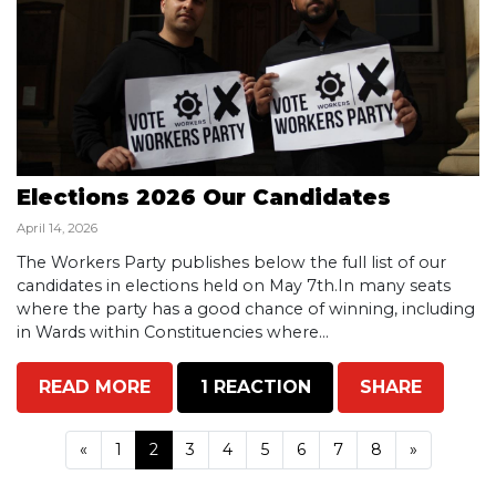
Elections 2026 Our Candidates
April 14, 2026
The Workers Party publishes below the full list of our
candidates in elections held on May 7th.In many seats
where the party has a good chance of winning, including
in Wards within Constituencies where...
READ MORE
1 REACTION
SHARE
«
1
2
3
4
5
6
7
8
»