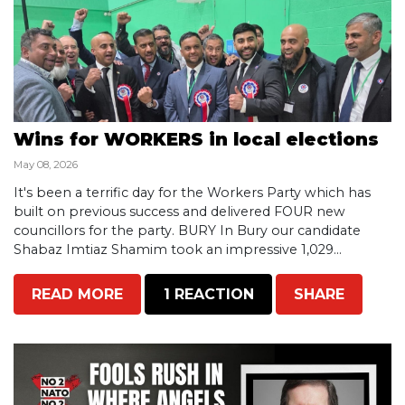
Wins for WORKERS in local elections
May 08, 2026
It's been a terrific day for the Workers Party which has
built on previous success and delivered FOUR new
councillors for the party. BURY In Bury our candidate
Shabaz Imtiaz Shamim took an impressive 1,029...
READ MORE
1 REACTION
SHARE