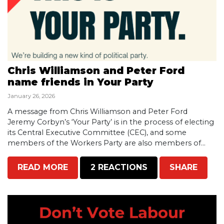
Chris Williamson and Peter Ford
name friends in Your Party
January 26, 2026
A message from Chris Williamson and Peter Ford
Jeremy Corbyn’s ‘Your Party’ is in the process of electing
its Central Executive Committee (CEC), and some
members of the Workers Party are also members of...
READ MORE
2 REACTIONS
SHARE