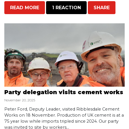
READ MORE
1 REACTION
SHARE
Party delegation visits cement works
November 20, 2025
Peter Ford, Deputy Leader, visited Ribblesdale Cement
Works on 18 November. Production of UK cement is at a
75 year low while imports tripled since 2024. Our party
was invited to site by workers...