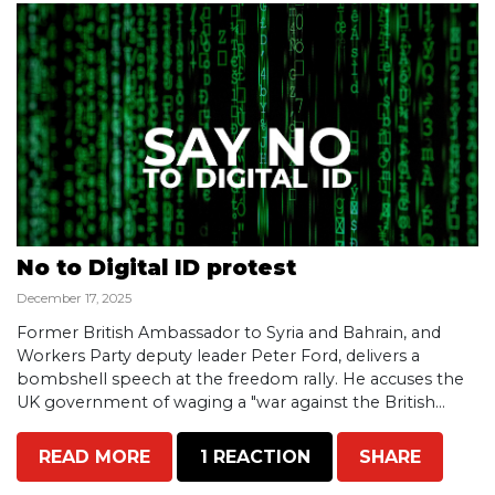
No to Digital ID protest
December 17, 2025
Former British Ambassador to Syria and Bahrain, and
Workers Party deputy leader Peter Ford, delivers a
bombshell speech at the freedom rally. He accuses the
UK government of waging a "war against the British...
READ MORE
1 REACTION
SHARE