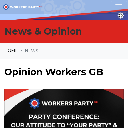
Skip navigation
News & Opinion
HOME
NEWS
Opinion Workers GB