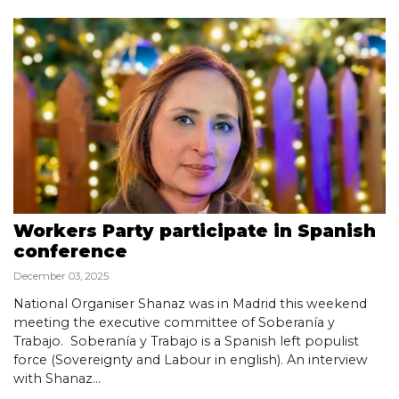
Workers Party participate in Spanish
conference
December 03, 2025
National Organiser Shanaz was in Madrid this weekend
meeting the executive committee of Soberanía y
Trabajo. Soberanía y Trabajo is a Spanish left populist
force (Sovereignty and Labour in english). An interview
with Shanaz...