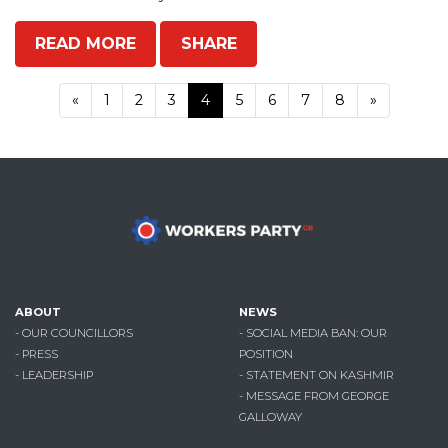
READ MORE
SHARE
«
1
2
3
4
5
6
7
8
»
ABOUT
NEWS
- OUR COUNCILLORS
- SOCIAL MEDIA BAN: OUR
- PRESS
POSITION
- LEADERSHIP
- STATEMENT ON KASHMIR
- MESSAGE FROM GEORGE
GALLOWAY