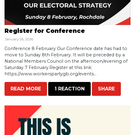
Register for Conference
January 26, 2026
Conference 8 February Our Conference date has had to
move to Sunday 8th February. It will be preceded by a
National Members Council on the afternoon/evening of
Saturday 7 February.Register at this link:
https://www.workerspartygb.org/events...
READ MORE
1 REACTION
SHARE