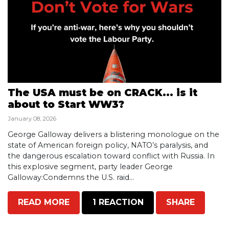
The USA must be on CRACK... is it
about to Start WW3?
January 08, 2026
George Galloway delivers a blistering monologue on the
state of American foreign policy, NATO’s paralysis, and
the dangerous escalation toward conflict with Russia. In
this explosive segment, party leader George
Galloway:Condemns the U.S. raid...
READ MORE
1 REACTION
SHARE